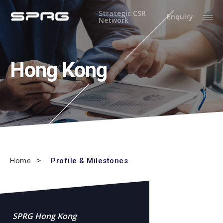
Strategic CSR
Enquiry
Network
Hong Kong
Home
Profile & Milestones
SPRG Hong Kong