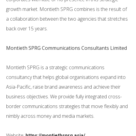
growth market. Montieth SPRG combines is the result of
a collaboration between the two agencies that stretches
back over 15 years.
Montieth SPRG Communications Consultants Limited
Montieth SPRG is a strategic communications
consultancy that helps global organisations expand into
Asia-Pacific, raise brand awareness and achieve their
business objectives. We provide fully integrated cross-
border communications strategies that move flexibly and
nimbly across money and media markets.
Website:
https://montiethsprg.asia/