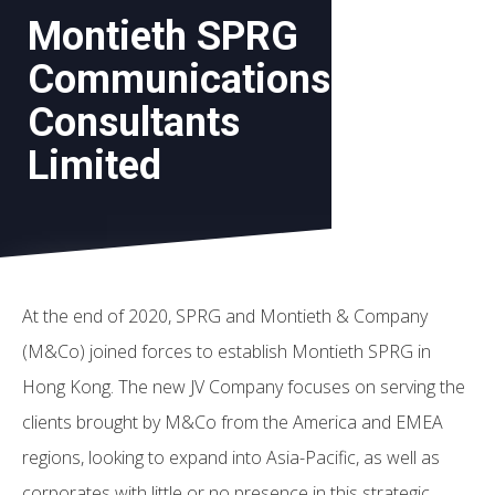
Montieth SPRG
Communications
Consultants
Limited
At the end of 2020, SPRG and Montieth & Company
(M&Co) joined forces to establish Montieth SPRG in
Hong Kong. The new JV Company focuses on serving the
clients brought by M&Co from the America and EMEA
regions, looking to expand into Asia-Pacific, as well as
corporates with little or no presence in this strategic